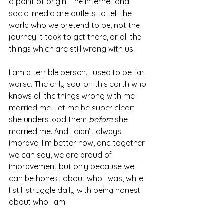
a point of origin. The internet and 
social media are outlets to tell the 
world who we pretend to be, not the 
journey it took to get there, or all the 
things which are still wrong with us.
I am a terrible person. I used to be far 
worse. The only soul on this earth who 
knows all the things wrong with me 
married me. Let me be super clear: 
she understood them 
before
 she 
married me. And I didn’t always 
improve. I’m better now, and together 
we can say, we are proud of 
improvement but only because we 
can be honest about who I was, while 
I still struggle daily with being honest 
about who I am.