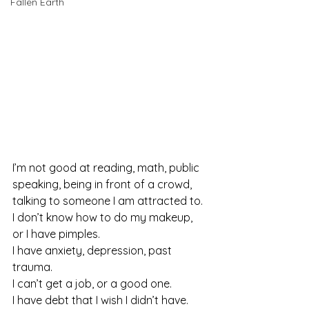
Fallen Earth
I’m not good at reading, math, public 
speaking, being in front of a crowd, 
talking to someone I am attracted to.
I don’t know how to do my makeup, 
or I have pimples.
I have anxiety, depression, past 
trauma.
I can’t get a job, or a good one.
I have debt that I wish I didn’t have.