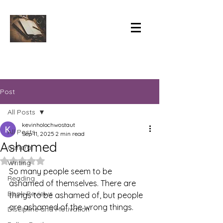
Post
All Posts
kevinholochwostaut
All Posts
Sep 11, 2025
2 min read
Ashamed
General
Rated NaN out of 5 stars.
Writing
So many people seem to be 
Reading
ashamed of themselves. There are 
Book Reviews
things to be ashamed of, but people 
are ashamed of the wrong things.
Discipline and Motivation