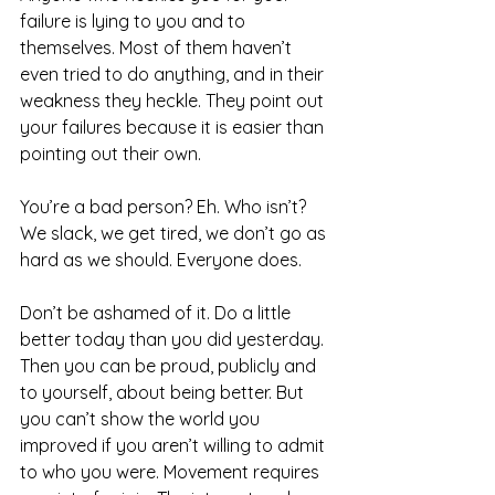
failure is lying to you and to 
themselves. Most of them haven’t 
even tried to do anything, and in their 
weakness they heckle. They point out 
your failures because it is easier than 
pointing out their own.
You’re a bad person? Eh. Who isn’t? 
We slack, we get tired, we don’t go as 
hard as we should. Everyone does.
Don’t be ashamed of it. Do a little 
better today than you did yesterday. 
Then you can be proud, publicly and 
to yourself, about being better. But 
you can’t show the world you 
improved if you aren’t willing to admit 
to who you were. Movement requires 