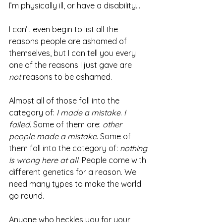
I’m physically ill, or have a disability...
I can’t even begin to list all the 
reasons people are ashamed of 
themselves, but I can tell you every 
one of the reasons I just gave are 
not
 reasons to be ashamed.
Almost all of those fall into the 
category of: 
I made a mistake
. 
I 
failed
. Some of them are: 
other 
people made a mistake
. Some of 
them fall into the category of: 
nothing 
is wrong here at all
. People come with 
different genetics for a reason. We 
need many types to make the world 
go round.
Anyone who heckles you for your 