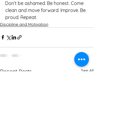
Don’t be ashamed. Be honest. Come 
clean and move forward. Improve. Be 
proud. Repeat.
Discipline and Motivation
See All
Recent Posts