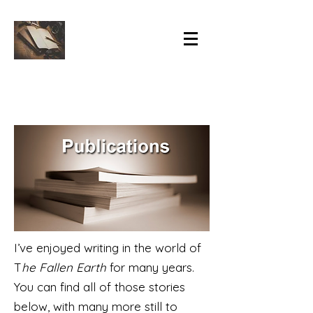
I’ve enjoyed writing in the world of
T
he Fallen Earth
for many years.
You can find all of those stories
below, with many more still to