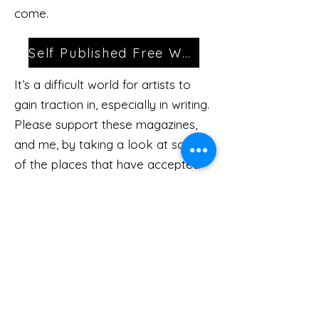
come.
Self Published Free Works
It’s a difficult world for artists to
gain traction in, especially in writing.
Please support these magazines,
and me, by taking a look at some
of the places that have accepted
my work.
Magazines
Kevin.holochwost.author@gmail.com
Subscribe
Here
All rights reserved