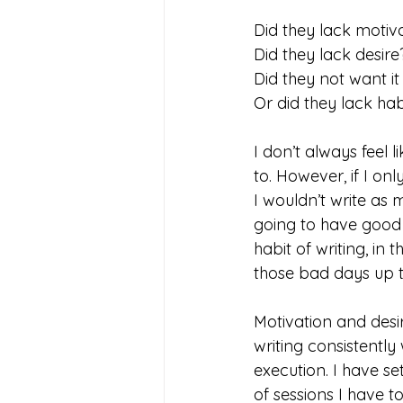
Did they lack motiv
Did they lack desire
Did they not want i
Or did they lack hab
I don’t always feel l
to. However, if I on
I wouldn’t write as 
going to have good 
habit of writing, in 
those bad days up t
Motivation and desire
writing consistently 
execution. I have s
of sessions I have to