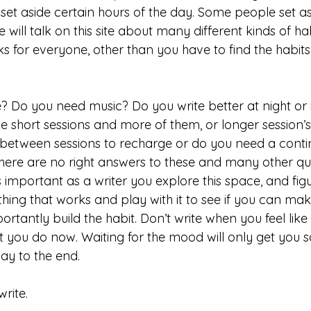
set aside certain hours of the day. Some people set as
 will talk on this site about many different kinds of ha
 for everyone, other than you have to find the habits 
? Do you need music? Do you write better at night or i
e short sessions and more of them, or longer session’
etween sessions to recharge or do you need a contin
here are no right answers to these and many other qu
 is important as a writer you explore this space, and fig
hing that works and play with it to see if you can mak
rtantly build the habit. Don’t write when you feel like it
 you do now. Waiting for the mood will only get you so 
way to the end. 
rite. 