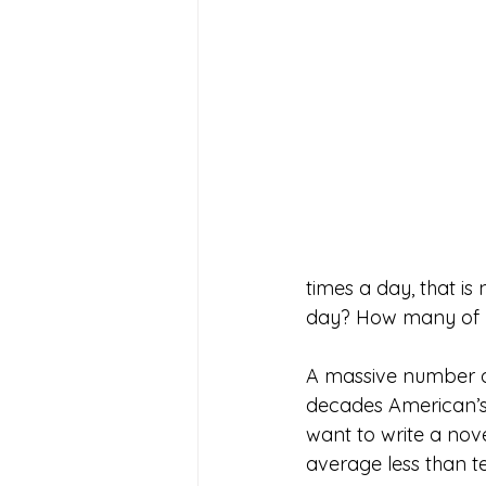
times a day, that is
day? How many of u
A massive number of
decades American’s h
want to write a nove
average less than ten