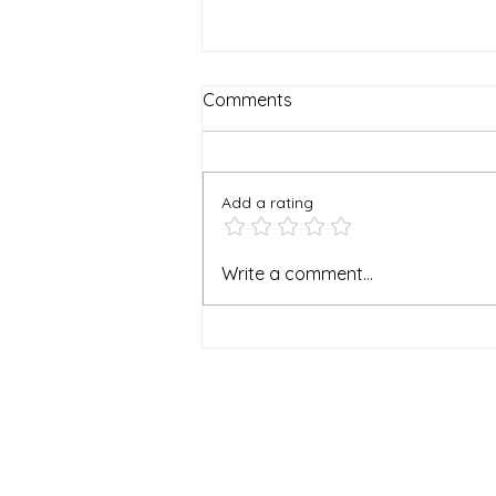
Comments
Add a rating
I Stopped Writing
Write a comment...