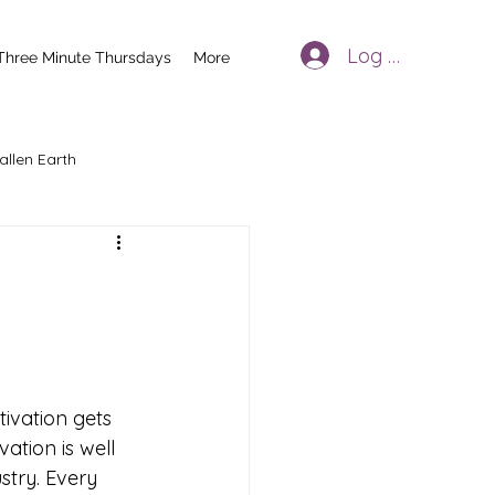
Log In
Three Minute Thursdays
More
allen Earth
tivation gets 
ation is well 
try. Every 