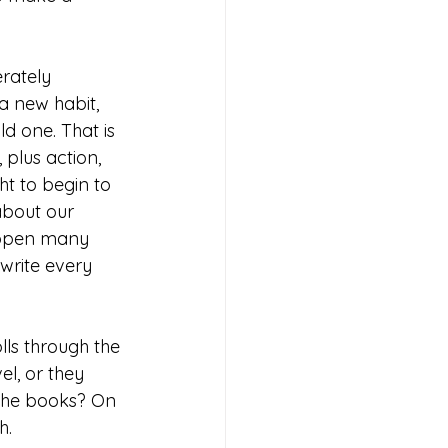
rately 
 new habit, 
d one. That is 
 plus action, 
t to begin to 
bout our 
appen many 
write every 
lls through the 
el, or they 
 the books? On 
h. 