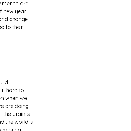
America are 
f new year 
, and change 
 to their 
uld 
ly hard to 
en when we 
e are doing. 
the brain is 
d the world is 
o make a 