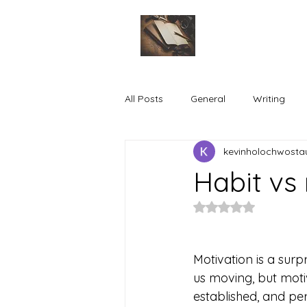
All Posts
General
Writing
kevinholochwosta
Habit vs
Rated NaN out of 5
Motivation is a surpr
us moving, but moti
established, and pe