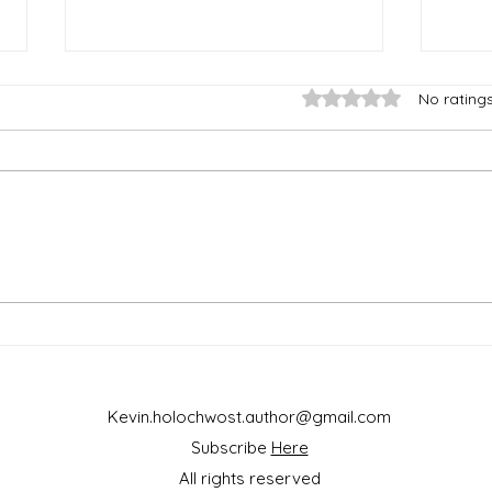
Rated 0 out of 5 star
No rating
Nucl
To Garden or To Architect,
That Is the Question
Kevin.holochwost.author@gmail.com
Subscribe
Here
All rights reserved