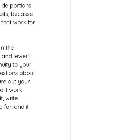
ide portions 
bits, because 
that work for 
n the 
s and fewer? 
uity to your 
estions about 
ure out your 
e it work 
, write 
far, and it 