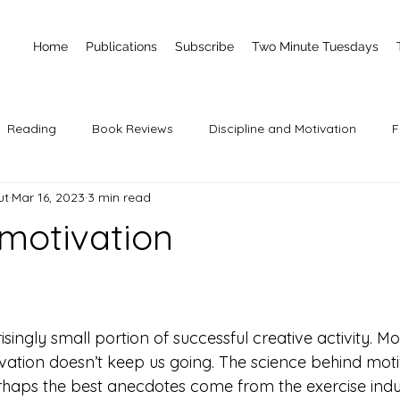
Home
Publications
Subscribe
Two Minute Tuesdays
Reading
Book Reviews
Discipline and Motivation
F
ut
Mar 16, 2023
3 min read
 motivation
 stars.
isingly small portion of successful creative activity. Mo
vation doesn’t keep us going. The science behind motiv
rhaps the best anecdotes come from the exercise indus