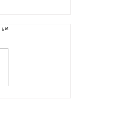
s.
s yet
eation