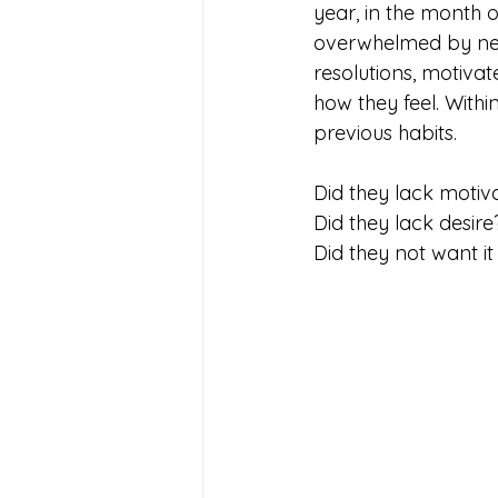
year, in the month 
overwhelmed by new
resolutions, motivat
how they feel. With
previous habits. 
Did they lack motiv
Did they lack desire
Did they not want i