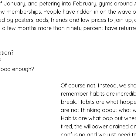
of January, and petering into February, gyms around 
 memberships. People have ridden in on the wave o
ed by posters, adds, friends and low prices to join up
in a few months more than ninety percent have returned
ation? 
? 
t bad enough? 
Of course not. Instead, we sho
remember habits are incredib
break. Habits are what happ
are not thinking about what w
Habits are what pop out when 
tired, the willpower drained an
confusing and we just need t