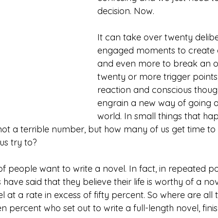
decision. Now. 
It can take over twenty delibe
engaged moments to create a
and even more to break an ol
twenty or more trigger points,
reaction and conscious though
engrain a new way of going a
world. In small things that h
 not a terrible number, but how many of us get time to 
s try to? 
 people want to write a novel. In fact, in repeated po
ave said that they believe their life is worthy of a nov
l at a rate in excess of fifty percent. So where are all
 percent who set out to write a full-length novel, finis