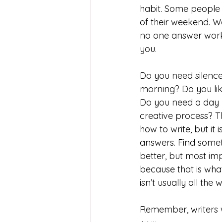
habit. Some people 
of their weekend. We
no one answer works
you. 
Do you need silence
morning? Do you lik
Do you need a day b
creative process? T
how to write, but it
answers. Find somet
better, but most impo
because that is what
isn’t usually all the 
Remember, writers w