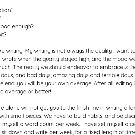
ation? 
? 
t bad enough?
it? 
ike writing. My writing is not always the quality I want t
ly wrote when the quality stayed high, and the mood wa
much. The reality we should endeavor to embrace is tha
days, and bad days, amazing days and terrible days. 
the end, you will be your own average. After all, editing i
o average or better! 
 alone will not get you to the finish line in writing a lo
with small pieces. We have to build habits, and be discip
et myself a word count per week. I have set myself a 
 sit down and write per week, for a fixed length of time