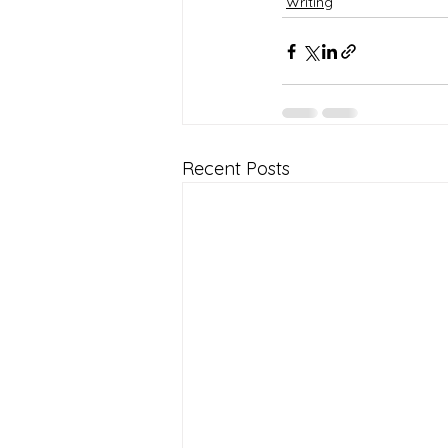
Writing
Recent Posts