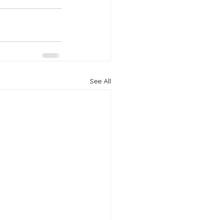
See All