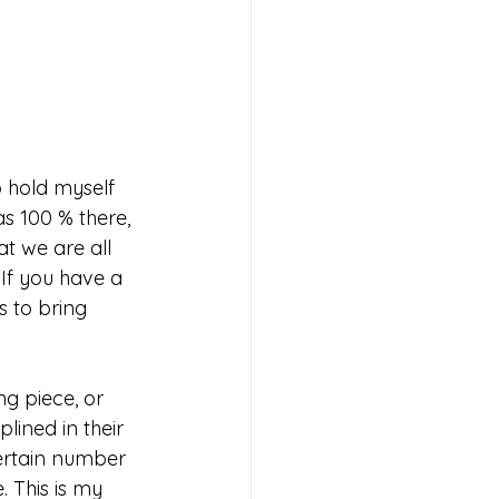
o hold myself 
s 100 % there, 
t we are all 
If you have a 
s to bring 
ng piece, or 
lined in their 
certain number 
. This is my 