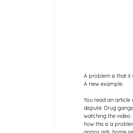
A problem is that i
A new example. 
You read an article 
dispute. Drug gangs.
watching the video.
how this is a probl
armor ads, home sec