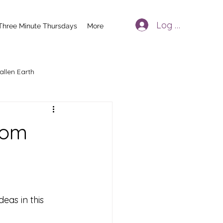
Log In
Three Minute Thursdays
More
allen Earth
oom
deas in this 