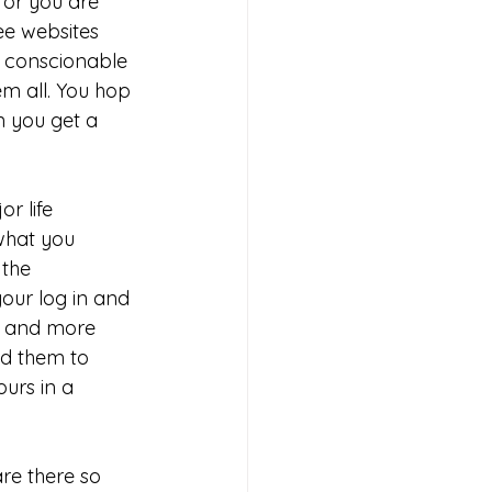
 or you are 
ee websites 
 conscionable 
em all. You hop 
 you get a 
r life 
what you 
the 
our log in and 
s, and more 
nd them to 
urs in a 
re there so 