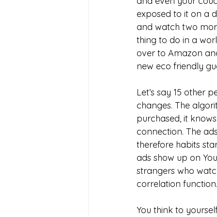
and even your couch
exposed to it on a d
and watch two more
thing to do in a wor
over to Amazon and
new eco friendly gu
Let’s say 15 other p
changes. The algorit
purchased, it knows
connection. The ads 
therefore habits sta
ads show up on YouT
strangers who watch
correlation function.
You think to yourse