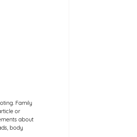
oting. Family 
ticle or 
sements about 
ads, body 