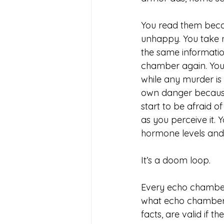
You read them becau
unhappy. You take n
the same informatio
chamber again. You 
while any murder i
own danger because 
start to be afraid o
as you perceive it. 
hormone levels andb
It’s a doom loop. 
Every echo chamber 
what echo chamber 
facts, are valid if 