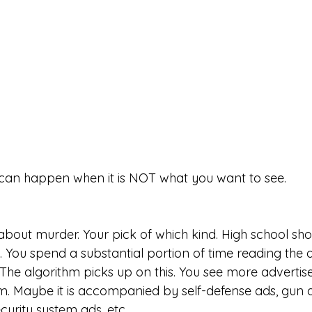
t can happen when it is NOT what you want to see. 
about murder. Your pick of which kind. High school sho
 You spend a substantial portion of time reading the ar
 The algorithm picks up on this. You see more adverti
em. Maybe it is accompanied by self-defense ads, gun 
urity system ads, etc. 