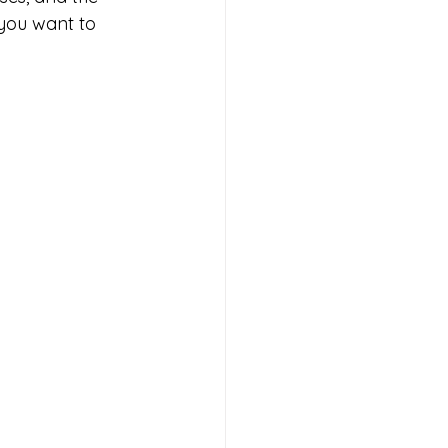
 you want to 