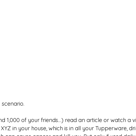
 scenario. 
d 1,000 of your friends…) read an article or watch a vid
YZ in your house, which is in all your Tupperware, dri