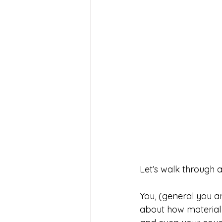
Let’s walk through a
You, (general you an
about how material X