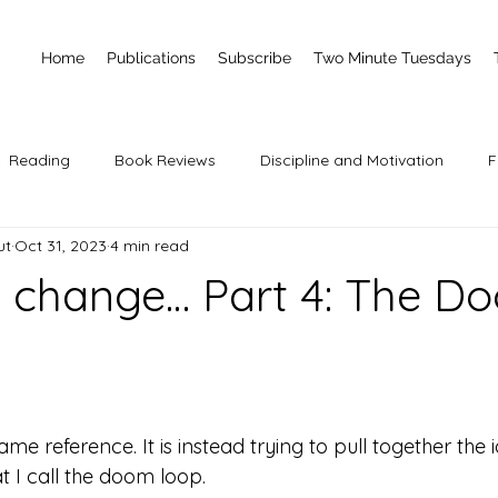
Home
Publications
Subscribe
Two Minute Tuesdays
Reading
Book Reviews
Discipline and Motivation
F
ut
Oct 31, 2023
4 min read
 change… Part 4: The D
 stars.
ame reference. It is instead trying to pull together the i
at I call the doom loop. 