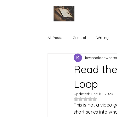
All Posts
General
Writing
kevinholochwosta
Read the
Loop
Updated:
Dec 10, 2023
Rated NaN out of 5
This is not a video g
short series into wh