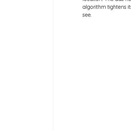
algorithm tightens i
see. 