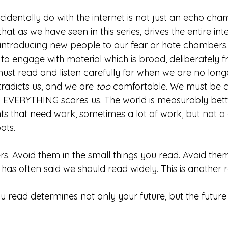
dentally do with the internet is not just an echo cha
hat as we have seen in this series, drives the entire int
 introducing new people to our fear or hate chambers.
to engage with material which is broad, deliberately f
must read and listen carefully for when we are no long
radicts us, and we are 
too
 comfortable. We must be c
d EVERYTHING scares us. The world is measurably bette
nts that need work, sometimes a lot of work, but not a
ots. 
. Avoid them in the small things you read. Avoid them
has often said we should read widely. This is another 
ead determines not only your future, but the future 