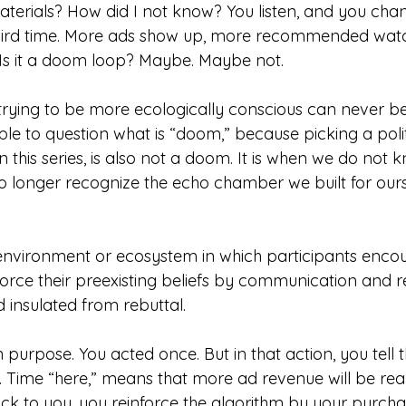
erials? How did I not know? You listen, and you cha
third time. More ads show up, more recommended wat
. Is it a doom loop? Maybe. Maybe not. 
rying to be more ecologically conscious can never b
ple to question what is “doom,” because picking a politi
n this series, is also not a doom. It is when we do not 
o longer recognize the echo chamber we built for ours
vironment or ecosystem in which participants encoun
force their preexisting beliefs by communication and re
 insulated from rebuttal.
n purpose. You acted once. But in that action, you tell t
. Time “here,” means that more ad revenue will be reali
ock to you, you reinforce the algorithm by your purcha