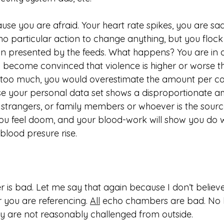
se you are afraid. Your heart rate spikes, you are s
o particular action to change anything, but you flock
n presented by the feeds. What happens? You are in 
become convinced that violence is higher or worse tha
s too much, you would overestimate the amount per ca
your personal data set shows a disproportionate amo
f strangers, or family members or whoever is the sourc
You feel doom, and your blood-work will show you do wi
lood presure rise. 
is bad. Let me say that again because I don’t believe 
you are referencing. 
All
 echo chambers are bad. No b
they are not reasonably challenged from outside. 