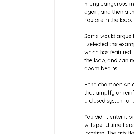
many dangerous mat
again, and then a 
You are in the loop
Some would argue t
I selected this exam
which has featured i
the loop, and can n
doom begins.
Echo chamber: An en
that amplify or rein
a closed system and
You didn’t enter it o
will spend time here
location. The ads fl