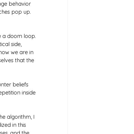
nge behavior 
ches pop up. 
e a doom loop. 
cal side, 
know we are in 
elves that the 
ter beliefs 
petition inside 
he algorithm, I 
zed in this 
ses, and the 