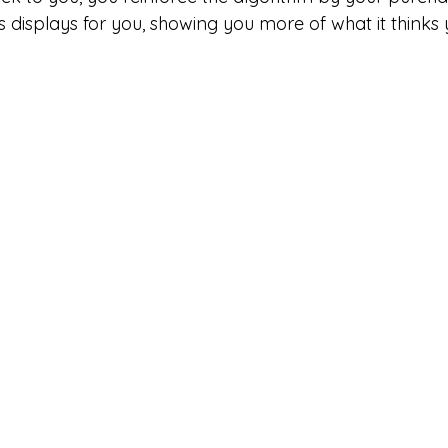
ts displays for you, showing you more of what it thinks