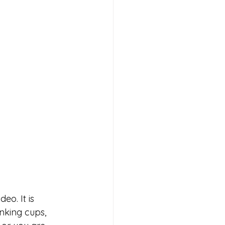
eo. It is 
nking cups, 