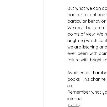
But what we can acci
bad for us, but one t
particular behavior
We must be careful 
points of view. We 
anything which cont
we are listening an
ever been, with poi
failure with bright sp
Avoid echo chambers
books. This channel 
so. 
Remember what you r
internet. 
Reading