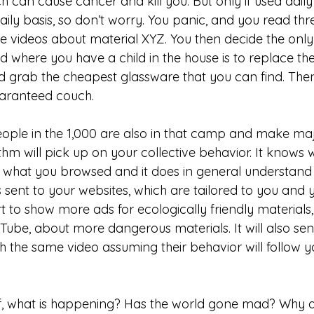
 can cause cancer and kill you. But only if used daily
aily basis, so don’t worry. You panic, and you read thr
 videos about material XYZ. You then decide the only
ld where you have a child in the house is to replace th
 grab the cheapest glassware that you can find. Then
aranteed couch. 
eople in the 1,000 are also in that camp and make majo
hm will pick up on your collective behavior. It knows 
 what you browsed and it does in general understand 
sent to your websites, which are tailored to you and y
rt to show more ads for ecologically friendly material
ube, about more dangerous materials. It will also se
 the same video assuming their behavior will follow yo
 
lf, what is happening? Has the world gone mad? Why a