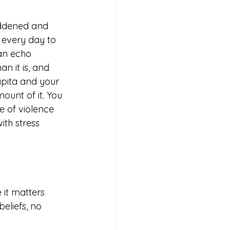
addened and 
 every day to 
an echo 
n it is, and 
pita and your 
unt of it. You 
e of violence 
th stress 
it matters 
eliefs, no 