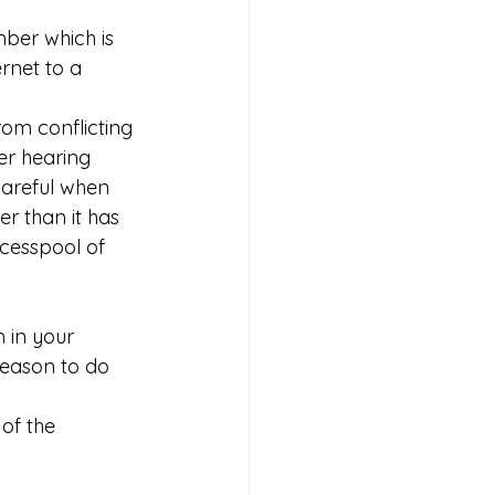
mber which is 
ernet to a 
 
rom conflicting 
er hearing 
areful when 
r than it has 
 cesspool of 
 in your 
reason to do 
of the 