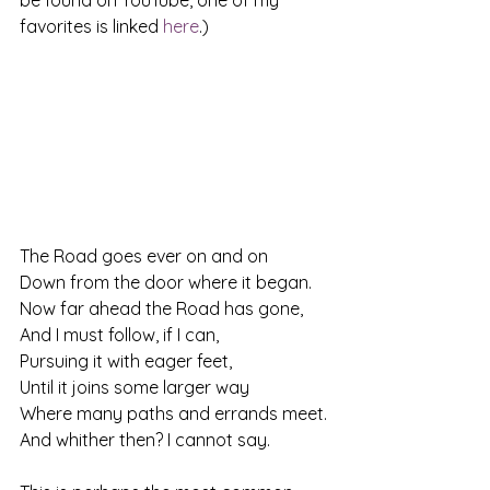
be found on YouTube, one of my 
favorites is linked 
here
.)
The Road goes ever on and on
Down from the door where it began.
Now far ahead the Road has gone,
And I must follow, if I can,
Pursuing it with eager feet,
Until it joins some larger way
Where many paths and errands meet.
And whither then? I cannot say.