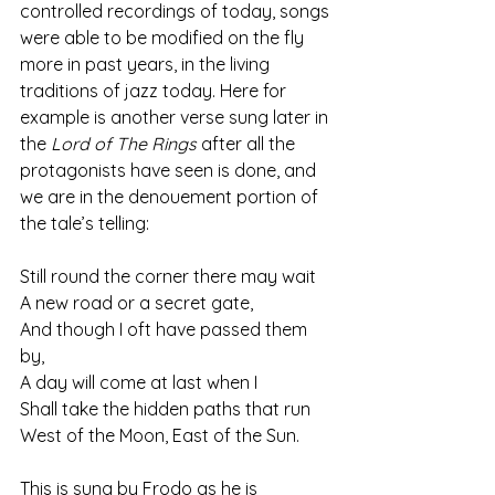
controlled recordings of today, songs 
were able to be modified on the fly 
more in past years, in the living 
traditions of jazz today. Here for 
example is another verse sung later in 
the 
Lord of The Rings
 after all the 
protagonists have seen is done, and 
we are in the denouement portion of 
the tale’s telling:
Still round the corner there may wait
A new road or a secret gate,
And though I oft have passed them 
by,
A day will come at last when I
Shall take the hidden paths that run
West of the Moon, East of the Sun.
This is sung by Frodo as he is 