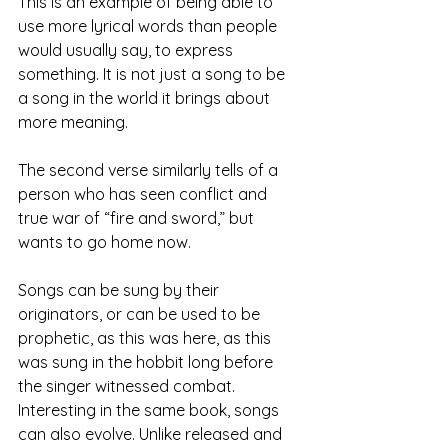
This is an example of being able to 
use more lyrical words than people 
would usually say, to express 
something. It is not just a song to be 
a song in the world it brings about 
more meaning.
The second verse similarly tells of a 
person who has seen conflict and 
true war of “fire and sword,” but 
wants to go home now.
Songs can be sung by their 
originators, or can be used to be 
prophetic, as this was here, as this 
was sung in the hobbit long before 
the singer witnessed combat. 
Interesting in the same book, songs 
can also evolve. Unlike released and 