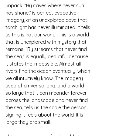
unpack. “By caves where never sun 
has shone,” is perfect evocative 
imagery, of an unexplored cave that 
torchlight has never illuminated. It tells 
us this is not our world. This is a world 
that is unexplored with mystery that 
remains. “By streams that never find 
the sea,” is equally beautiful because 
it states the impossible. Almost all 
rivers find the ocean eventually, which 
we all intuitively know. The imagery 
used of a river so long, and a world 
so large that it can meander forever 
across the landscape and never find 
the sea, tells us the scale the person 
signing it feels about the world. It is 
large they are small.