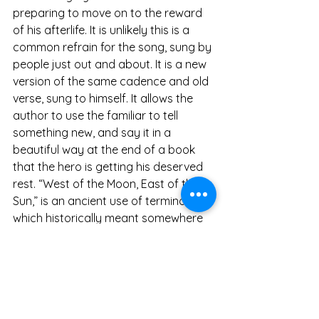
preparing to move on to the reward 
of his afterlife. It is unlikely this is a 
common refrain for the song, sung by 
people just out and about. It is a new 
version of the same cadence and old 
verse, sung to himself. It allows the 
author to use the familiar to tell 
something new, and say it in a 
beautiful way at the end of a book 
that the hero is getting his deserved 
rest. “West of the Moon, East of the 
Sun,” is an ancient use of terminology 
which historically meant somewhere 
you cannot normally get to.
Tolkien was well known for use of 
poetry in his stories, and this is one 
example. What can a poem or a song 