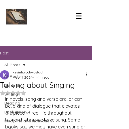
Post
All Posts
kevinholochwostaut
All Posts
May 11, 2024
4 min read
Talking about Singing
General
Rated NaN out of 5 stars.
Writing
In novels, song and verse are, or can 
Reading
be, a kind of dialogue that elevates 
Book Reviews
the piece. In real life throughout 
human history we have sung. Some 
Discipline and Motivation
books say we may have even sung or 