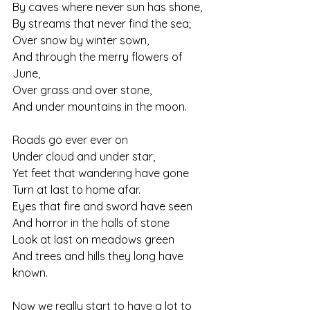
By caves where never sun has shone,
By streams that never find the sea;
Over snow by winter sown,
And through the merry flowers of 
June,
Over grass and over stone,
And under mountains in the moon.
Roads go ever ever on
Under cloud and under star,
Yet feet that wandering have gone
Turn at last to home afar.
Eyes that fire and sword have seen
And horror in the halls of stone
Look at last on meadows green
And trees and hills they long have 
known.
Now we really start to have a lot to 