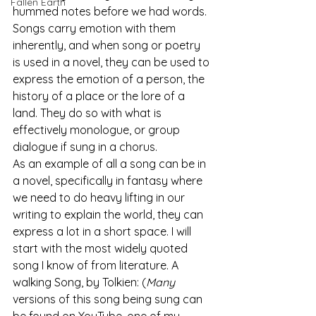
Fallen Earth
hummed notes before we had words. 
Songs carry emotion with them 
inherently, and when song or poetry 
is used in a novel, they can be used to 
express the emotion of a person, the 
history of a place or the lore of a 
land. They do so with what is 
effectively monologue, or group 
dialogue if sung in a chorus.
As an example of all a song can be in 
a novel, specifically in fantasy where 
we need to do heavy lifting in our 
writing to explain the world, they can 
express a lot in a short space. I will 
start with the most widely quoted 
song I know of from literature. A 
walking Song, by Tolkien: (
Many
versions of this song being sung can 