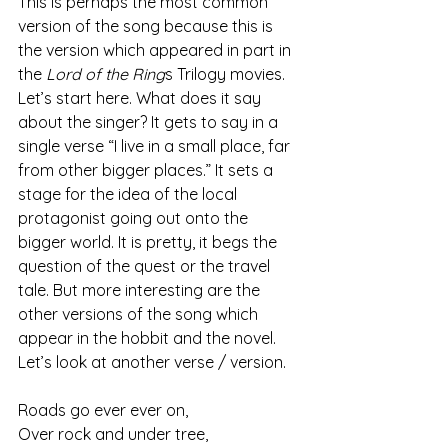
This is perhaps the most common 
version of the song because this is 
the version which appeared in part in 
the 
Lord of the Ring
s Trilogy movies. 
Let’s start here. What does it say 
about the singer? It gets to say in a 
single verse “I live in a small place, far 
from other bigger places.” It sets a 
stage for the idea of the local 
protagonist going out onto the 
bigger world. It is pretty, it begs the 
question of the quest or the travel 
tale. But more interesting are the 
other versions of the song which 
appear in the hobbit and the novel.
Let’s look at another verse / version.
Roads go ever ever on,
Over rock and under tree,