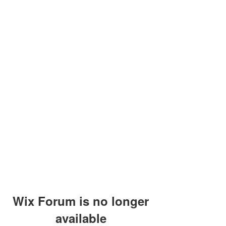
Wix Forum is no longer
available