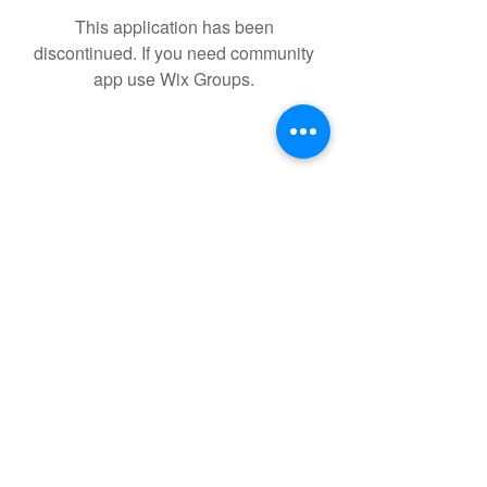
This application has been
discontinued. If you need community
app use Wix Groups.
Kevin.holochwost.author@gmail.com