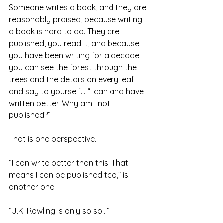
Someone writes a book, and they are 
reasonably praised, because writing 
a book is hard to do. They are 
published, you read it, and because 
you have been writing for a decade 
you can see the forest through the 
trees and the details on every leaf 
and say to yourself… “I can and have 
written better. Why am I not 
published?”
That is one perspective.
“I can write better than this! That 
means I can be published too,” is 
another one.
“J.K. Rowling is only so so…”