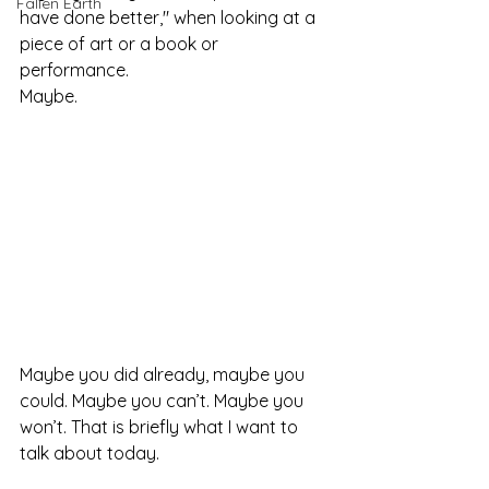
Fallen Earth
have done better," when looking at a 
piece of art or a book or 
performance. 
Maybe.
Maybe you did already, maybe you 
could. Maybe you can’t. Maybe you 
won’t. That is briefly what I want to 
talk about today.