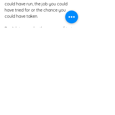
could have run, the job you could 
have tried for or the chance you 
could have taken.
Don’t let anger be the enemy of trying.
General
Discipline and Motivation
See All
Recent Posts