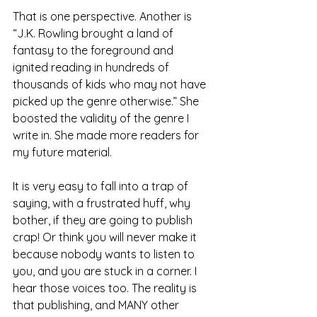
That is one perspective. Another is 
“J.K. Rowling brought a land of 
fantasy to the foreground and 
ignited reading in hundreds of 
thousands of kids who may not have 
picked up the genre otherwise.” She 
boosted the validity of the genre I 
write in. She made more readers for 
my future material.
It is very easy to fall into a trap of 
saying, with a frustrated huff, why 
bother, if they are going to publish 
crap! Or think you will never make it 
because nobody wants to listen to 
you, and you are stuck in a corner. I 
hear those voices too. The reality is 
that publishing, and MANY other 