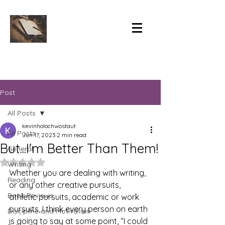
Post
All Posts
kevinholochwostaut
All Posts
Jun 17, 2023
2 min read
But...I'm Better Than Them!
General
Rated NaN out of 5 stars.
Writing
Whether you are dealing with writing, 
Reading
or any other creative pursuits, 
Book Reviews
athletic pursuits, academic or work 
pursuits, I think every person on earth 
Discipline and Motivation
is going to say at some point, “I could 