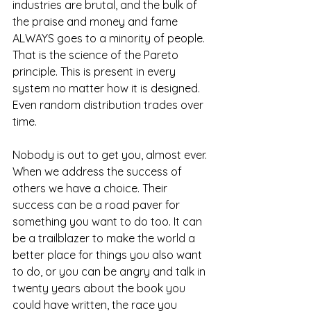
industries are brutal, and the bulk of 
the praise and money and fame 
ALWAYS goes to a minority of people. 
That is the science of the Pareto 
principle. This is present in every 
system no matter how it is designed. 
Even random distribution trades over 
time.
Nobody is out to get you, almost ever. 
When we address the success of 
others we have a choice. Their 
success can be a road paver for 
something you want to do too. It can 
be a trailblazer to make the world a 
better place for things you also want 
to do, or you can be angry and talk in 
twenty years about the book you 
could have written, the race you 