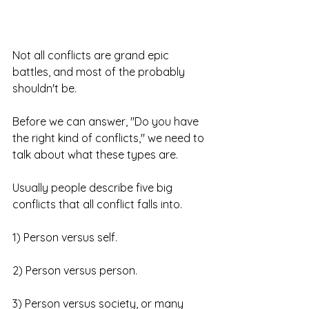
Not all conflicts are grand epic 
battles, and most of the probably 
shouldn't be. 
Before we can answer, "Do you have 
the right kind of conflicts," we need to 
talk about what these types are. 
Usually people describe five big 
conflicts that all conflict falls into.
1) Person versus self.
2) Person versus person.
3) Person versus society, or many 