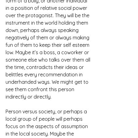
form of a bully, or another individual 
in a position of relative social power 
over the protagonist. They will be the 
instrument in the world holding them 
down, perhaps always speaking 
negatively of them or always making 
fun of them to keep their self esteem 
low. Maybe it’s a boss, a coworker or 
someone else who talks over them all 
the time, contradicts their ideas or 
belittles every recommendation in 
underhanded ways. We might get to 
see them confront this person 
indirectly or directly.
Person versus society, or perhaps a 
local group of people will perhaps 
focus on the aspects of assumption 
in the local society. Maybe the 