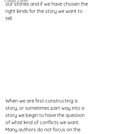
Fallen Earth
our stories and if we have chosen the 
right kinds for the story we want to 
tell. 
When we are first constructing a 
story, or sometimes part way into a 
story we begin to have the question 
of what kind of conflicts we want. 
Many authors do not focus on the 