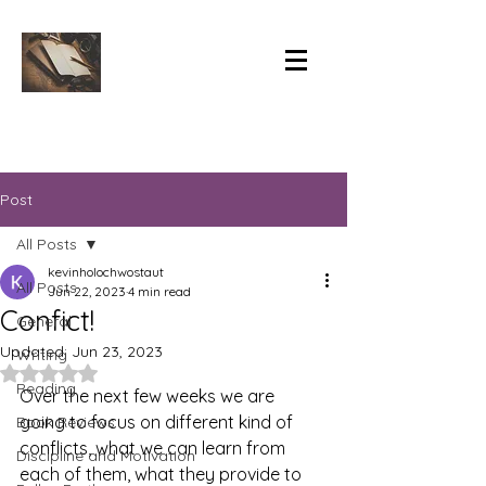
Post
All Posts
kevinholochwostaut
All Posts
Jun 22, 2023
4 min read
Confict!
General
Updated:
Jun 23, 2023
Writing
Rated NaN out of 5 stars.
Reading
Over the next few weeks we are 
going to focus on different kind of 
Book Reviews
conflicts, what we can learn from 
Discipline and Motivation
each of them, what they provide to 