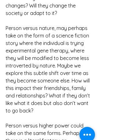
changes? Will they change the 
society or adapt to it?
Person versus nature, may perhaps 
take on the form of a science fiction 
story where the individual is trying 
experimental gene therapy, where 
they will be modified to become less 
introverted by nature. Maybe we 
explore this subtle shift over time as 
they become someone else. How will 
this impact their friendships, family 
and relationships? What if they don’t 
like what it does but also don’t want 
to go back?
Person versus higher power could 
take on the same forms. Perhaps 