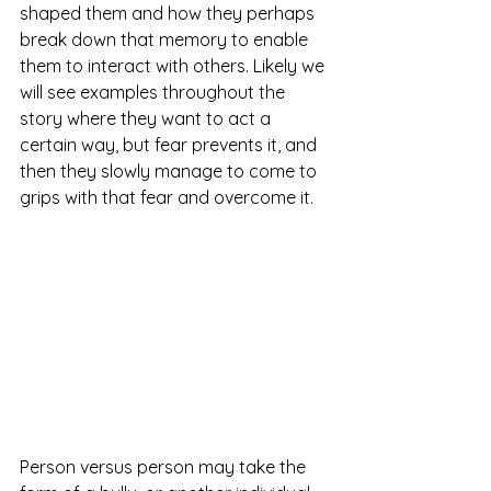
shaped them and how they perhaps 
break down that memory to enable 
them to interact with others. Likely we 
will see examples throughout the 
story where they want to act a 
certain way, but fear prevents it, and 
then they slowly manage to come to 
grips with that fear and overcome it.
Person versus person may take the 