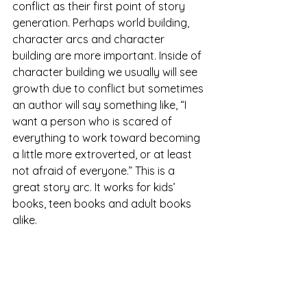
conflict as their first point of story 
generation. Perhaps world building, 
character arcs and character 
building are more important. Inside of 
character building we usually will see 
growth due to conflict but sometimes 
an author will say something like, “I 
want a person who is scared of 
everything to work toward becoming 
a little more extroverted, or at least 
not afraid of everyone.” This is a 
great story arc. It works for kids’ 
books, teen books and adult books 
alike.