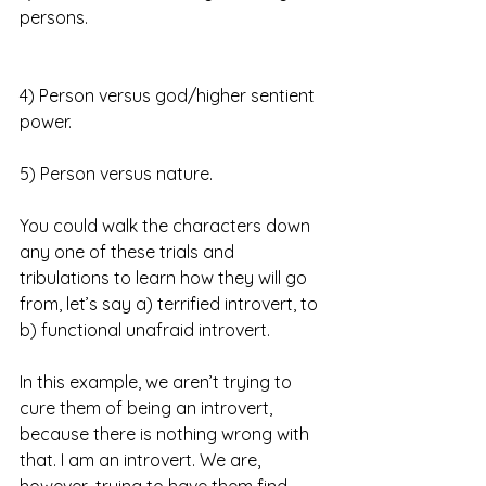
persons.
4) Person versus god/higher sentient 
power.
5) Person versus nature.
You could walk the characters down 
any one of these trials and 
tribulations to learn how they will go 
from, let’s say a) terrified introvert, to 
b) functional unafraid introvert.
In this example, we aren’t trying to 
cure them of being an introvert, 
because there is nothing wrong with 
that. I am an introvert. We are, 
however, trying to have them find 