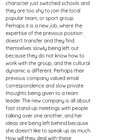
character just switched schools and 
they are too shy to join the local 
popular team, or sport group. 
Perhaps it is a new job, where the 
expertise of the previous position 
doesn’t transfer and they find 
themselves slowly being left out 
because they do not know how to 
work with the group, and the cultural 
dynamic is different. Perhaps their 
previous company valued email 
correspondence and slow private 
thoughts being given to a team 
leader. The new company is all about 
fast stand-up meetings with people 
talking over one another, and her 
ideas are being left behind because 
she doesn’t like to speak up as much. 
How will they deal with these 