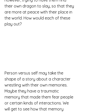
their own dragon to slay, so that they 
are more at peace with their place in 
the world. How would each of these 
play out?
Person versus self may take the 
shape of a story about a character 
wrestling with their own memories. 
Maybe they have a traumatic 
memory that made them fear people 
or certain kinds of interactions. We 
will get to see how that memory 