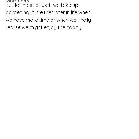
Fallen Earth
But for most of us, if we take up 
gardening, it is either later in life when 
we have more time or when we finally 
realize we might enjoy the hobby.