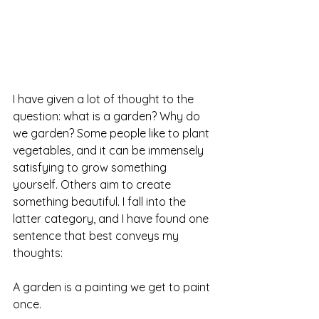
I have given a lot of thought to the 
question: what is a garden? Why do 
we garden? Some people like to plant 
vegetables, and it can be immensely 
satisfying to grow something 
yourself. Others aim to create 
something beautiful. I fall into the 
latter category, and I have found one 
sentence that best conveys my 
thoughts:
A garden is a painting we get to paint 
once.