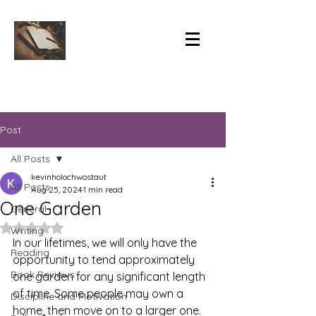
Post
All Posts
kevinholochwostaut
All Posts
Aug 25, 2024
1 min read
One Garden
General
Rated NaN out of 5 stars.
Writing
In our lifetimes, we will only have the 
Reading
opportunity to tend approximately 
Book Reviews
one garden for any significant length 
of time. Some people may own a 
Discipline and Motivation
home, then move on to a larger one. 