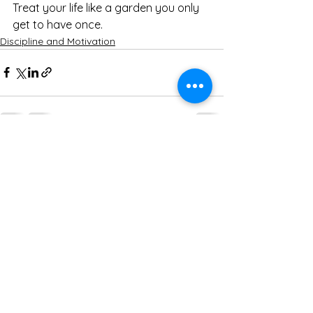
Treat your life like a garden you only 
get to have once.
Discipline and Motivation
See All
Recent Posts