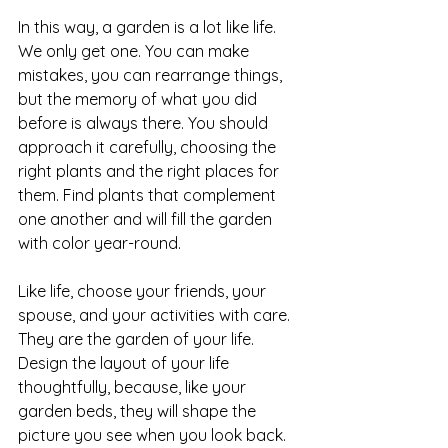
In this way, a garden is a lot like life. 
We only get one. You can make 
mistakes, you can rearrange things, 
but the memory of what you did 
before is always there. You should 
approach it carefully, choosing the 
right plants and the right places for 
them. Find plants that complement 
one another and will fill the garden 
with color year-round.
Like life, choose your friends, your 
spouse, and your activities with care. 
They are the garden of your life. 
Design the layout of your life 
thoughtfully, because, like your 
garden beds, they will shape the 
picture you see when you look back.